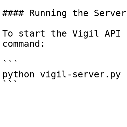
#### Running the Server

To start the Vigil API 
command:

```

python vigil-server.py 