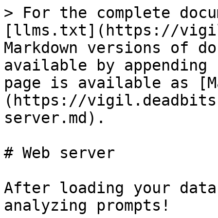
> For the complete docu
[llms.txt](https://vigi
Markdown versions of do
available by appending 
page is available as [M
(https://vigil.deadbits
server.md).

# Web server

After loading your data
analyzing prompts!
