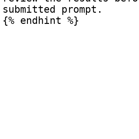
submitted prompt.
