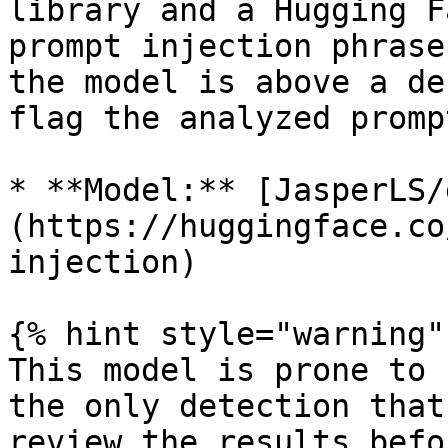
library and a Hugging F
prompt injection phrase
the model is above a de
flag the analyzed promp
* **Model:** [JasperLS/
(https://huggingface.co
injection)

{% hint style="warning" 
This model is prone to 
the only detection that
review the results befo