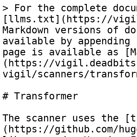
> For the complete docu
[llms.txt](https://vigi
Markdown versions of do
available by appending 
page is available as [M
(https://vigil.deadbits
vigil/scanners/transfor
# Transformer

The scanner uses the [t
(https://github.com/hug